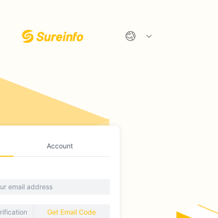
Account
Get Email Code