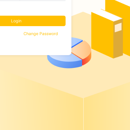
Login
Change Password